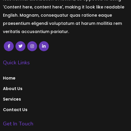
'Content here, content here', making it look like readable
English. Magnam, consequatur quas ratione eaque
praesentium eligendi voluptatum at harum mollitia rem
veritatis accusantium pariatur.
Quick Links
Home
About Us
Services
Contact Us
Get In Touch