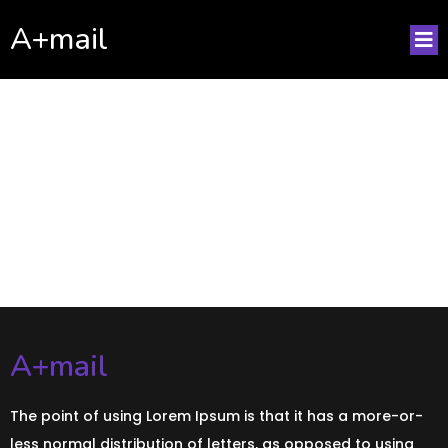
A+mail
No posts found!
A+mail
The point of using Lorem Ipsum is that it has a more-or-
less normal distribution of letters, as opposed to using