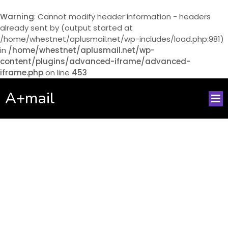
Warning
: Cannot modify header information - headers
already sent by (output started at
/home/whestnet/aplusmail.net/wp-includes/load.php:981)
in
/home/whestnet/aplusmail.net/wp-
content/plugins/advanced-iframe/advanced-
iframe.php
on line
453
A+mail
No posts found!