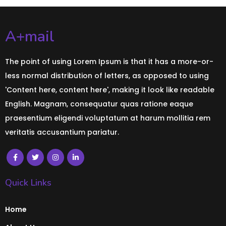
A+mail
The point of using Lorem Ipsum is that it has a more-or-
less normal distribution of letters, as opposed to using
'Content here, content here', making it look like readable
English. Magnam, consequatur quas ratione eaque
praesentium eligendi voluptatum at harum mollitia rem
veritatis accusantium pariatur.
Quick Links
Home