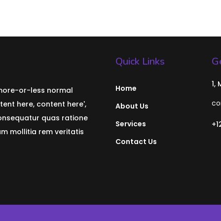
Quick Links
Ge
1,
Home
 more-or-less normal
co
tent here, content here',
About Us
consequatur quas ratione
Services
+1
 mollitia rem veritatis
Contact Us