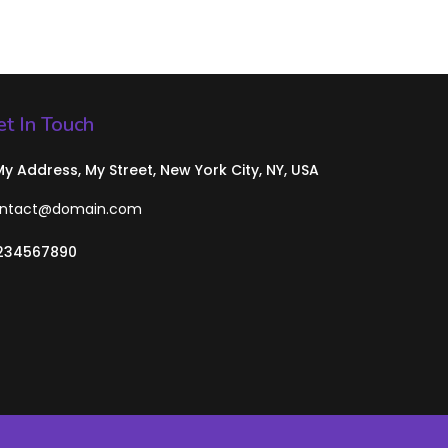
t In Touch
 My Address, My Street, New York City, NY, USA
ntact@domain.com
234567890