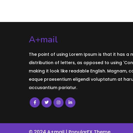
A+mail
The point of using Lorem Ipsum is that it has a
distribution of letters, as opposed to using 'Con
making it look like readable English. Magnam, 
eaque praesentium eligendi voluptatum at harum
accusantium pariatur.
© 2024 A+mail |
PopularFX Theme