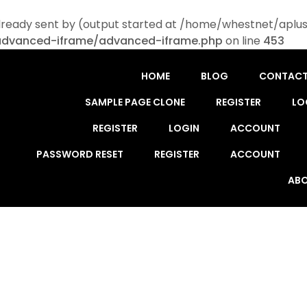
lready sent by (output started at /home/whestnet/aplus
advanced-iframe/advanced-iframe.php
on line
453
HOME
BLOG
CONTAC
SAMPLE PAGE CLONE
REGISTER
LO
REGISTER
LOGIN
ACCOUNT
PASSWORD RESET
REGISTER
ACCOUNT
ABO