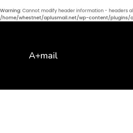
Warning
: Cannot modify header information - headers a
/home/whestnet/aplusmail.net/wp-content/plugins/
A+mail
No posts found!