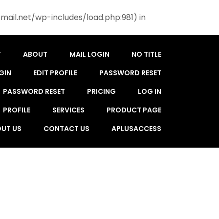
mail.net/wp-includes/load.php:981) in
T
ABOUT
MAIL LOGIN
NO TITLE
GIN
EDIT PROFILE
PASSWORD RESET
PASSWORD RESET
PRICING
LOG IN
PROFILE
SERVICES
PRODUCT PAGE
UT US
CONTACT US
APLUSACCESS