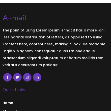
A+mail
The point of using Lorem Ipsum is that it has a more-or-
less normal distribution of letters, as opposed to using
'Content here, content here', making it look like readable
English. Magnam, consequatur quas ratione eaque
praesentium eligendi voluptatum at harum mollitia rem
veritatis accusantium pariatur.
Quick Links
Home