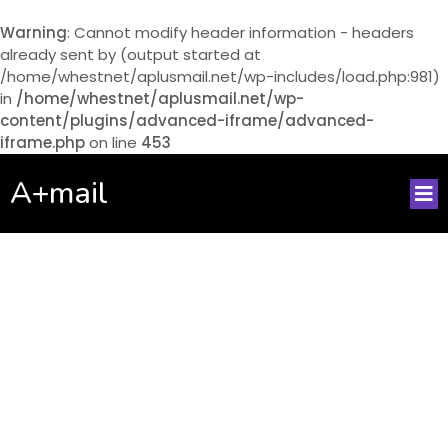
Warning
: Cannot modify header information - headers
already sent by (output started at
/home/whestnet/aplusmail.net/wp-includes/load.php:981)
in
/home/whestnet/aplusmail.net/wp-
content/plugins/advanced-iframe/advanced-
iframe.php
on line
453
A+mail
No posts found!