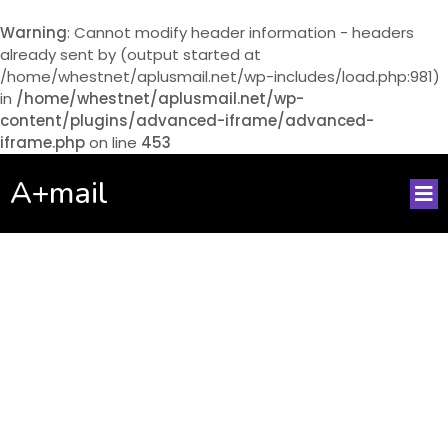
Warning
: Cannot modify header information - headers
already sent by (output started at
/home/whestnet/aplusmail.net/wp-includes/load.php:981)
in
/home/whestnet/aplusmail.net/wp-
content/plugins/advanced-iframe/advanced-
iframe.php
on line
453
A+mail
No posts found!