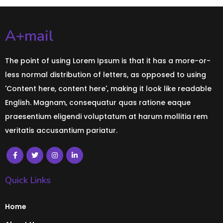
A+mail
The point of using Lorem Ipsum is that it has a more-or-
less normal distribution of letters, as opposed to using
'Content here, content here', making it look like readable
English. Magnam, consequatur quas ratione eaque
praesentium eligendi voluptatum at harum mollitia rem
veritatis accusantium pariatur.
Quick Links
Home