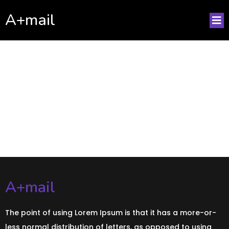
A+mail
No posts found!
A+mail
The point of using Lorem Ipsum is that it has a more-or-
less normal distribution of letters, as opposed to using