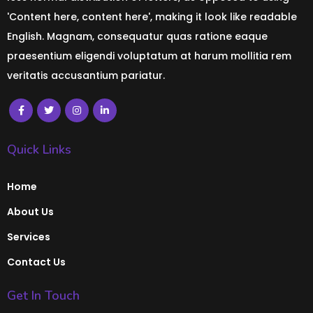
'Content here, content here', making it look like readable
English. Magnam, consequatur quas ratione eaque
praesentium eligendi voluptatum at harum mollitia rem
veritatis accusantium pariatur.
Quick Links
Home
About Us
Services
Contact Us
Get In Touch