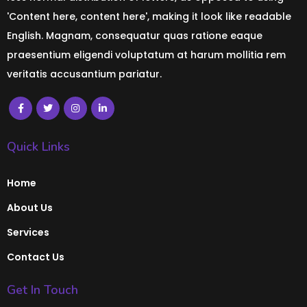
'Content here, content here', making it look like readable
English. Magnam, consequatur quas ratione eaque
praesentium eligendi voluptatum at harum mollitia rem
veritatis accusantium pariatur.
Quick Links
Home
About Us
Services
Contact Us
Get In Touch