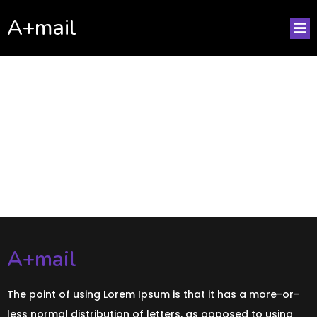
A+mail
No posts found!
A+mail
The point of using Lorem Ipsum is that it has a more-or-
less normal distribution of letters, as opposed to using