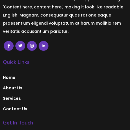
'Content here, content here', making it look like readable
English. Magnam, consequatur quas ratione eaque
praesentium eligendi voluptatum at harum mollitia rem
veritatis accusantium pariatur.
Quick Links
Home
About Us
Services
Contact Us
Get In Touch