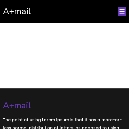
A+mail
No posts found!
A+mail
The point of using Lorem Ipsum is that it has a more-or-
less normal distribution of letters, as opposed to using