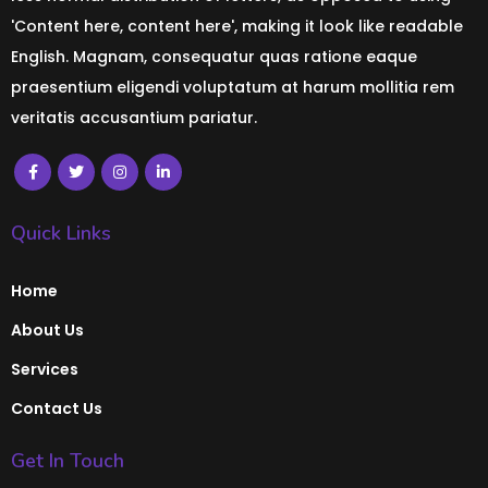
'Content here, content here', making it look like readable
English. Magnam, consequatur quas ratione eaque
praesentium eligendi voluptatum at harum mollitia rem
veritatis accusantium pariatur.
Quick Links
Home
About Us
Services
Contact Us
Get In Touch