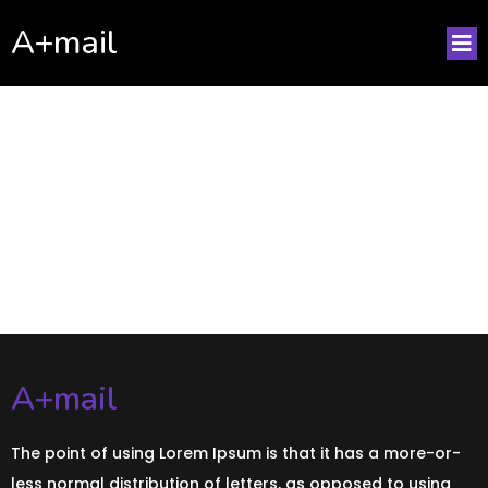
A+mail
No posts found!
A+mail
The point of using Lorem Ipsum is that it has a more-or-
less normal distribution of letters, as opposed to using