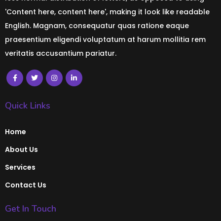
'Content here, content here', making it look like readable
English. Magnam, consequatur quas ratione eaque
praesentium eligendi voluptatum at harum mollitia rem
veritatis accusantium pariatur.
Quick Links
Home
About Us
Services
Contact Us
Get In Touch