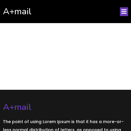
A+mail
No posts found!
A+mail
The point of using Lorem Ipsum is that it has a more-or-
less normal distribution of letters, as opposed to using