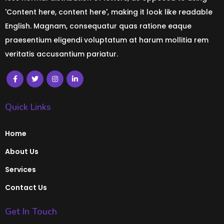
'Content here, content here', making it look like readable
English. Magnam, consequatur quas ratione eaque
praesentium eligendi voluptatum at harum mollitia rem
veritatis accusantium pariatur.
Quick Links
Home
About Us
Services
Contact Us
Get In Touch