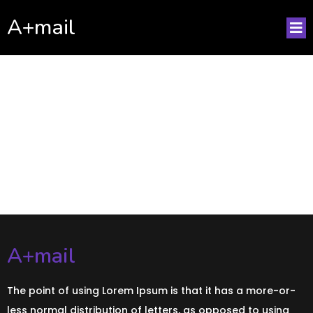
A+mail
No posts found!
A+mail
The point of using Lorem Ipsum is that it has a more-or-
less normal distribution of letters, as opposed to using