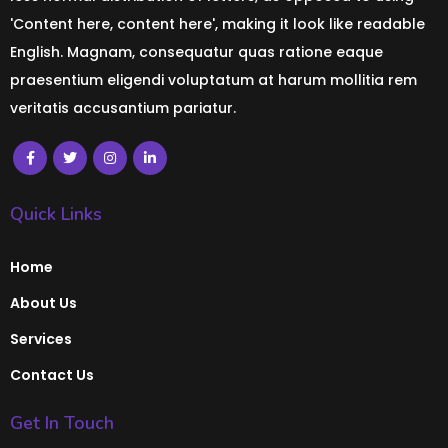
'Content here, content here', making it look like readable
English. Magnam, consequatur quas ratione eaque
praesentium eligendi voluptatum at harum mollitia rem
veritatis accusantium pariatur.
Quick Links
Home
About Us
Services
Contact Us
Get In Touch