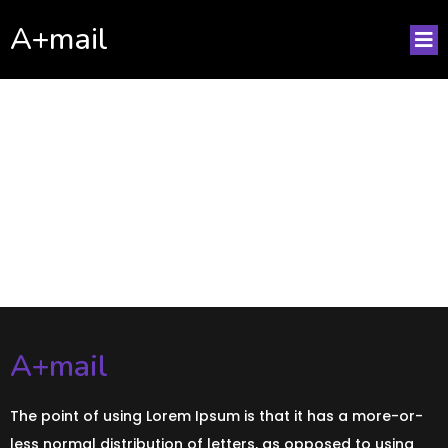
A+mail
No posts found!
A+mail
The point of using Lorem Ipsum is that it has a more-or-
less normal distribution of letters, as opposed to using