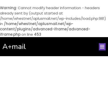
Warning
: Cannot modify header information - headers
already sent by (output started at
/home/whestnet/aplusmail.net/wp-includes/load.php:981)
in
/home/whestnet/aplusmail.net/wp-
content/plugins/advanced-iframe/advanced-
iframe.php
on line
453
A+mail
No posts found!