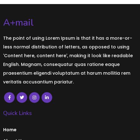
A+mail
The point of using Lorem Ipsum is that it has a more-or-
less normal distribution of letters, as opposed to using
'Content here, content here', making it look like readable
English. Magnam, consequatur quas ratione eaque
praesentium eligendi voluptatum at harum mollitia rem
veritatis accusantium pariatur.
Quick Links
Home