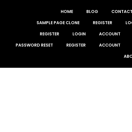
HOME
BLOG
CONTAC
SAMPLE PAGE CLONE
REGISTER
LO
REGISTER
LOGIN
ACCOUNT
PASSWORD RESET
REGISTER
ACCOUNT
ABO