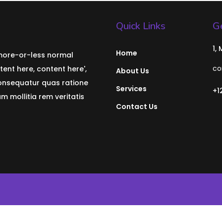
Quick Links
Ge
1,
Home
 more-or-less normal
co
tent here, content here',
About Us
consequatur quas ratione
Services
+1
 mollitia rem veritatis
Contact Us