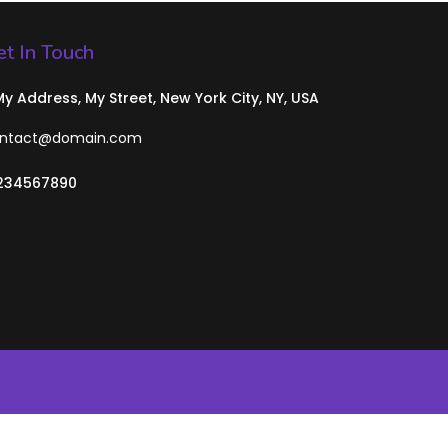
t In Touch
 My Address, My Street, New York City, NY, USA
ntact@domain.com
234567890