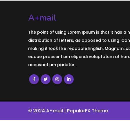
A+mail
The point of using Lorem Ipsum is that it has a
distribution of letters, as opposed to using 'Con
making it look like readable English. Magnam, 
eaque praesentium eligendi voluptatum at harum
accusantium pariatur.
© 2024 A+mail |
PopularFX Theme