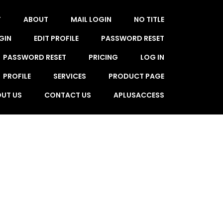
T
ABOUT
MAIL LOGIN
NO TITLE
GIN
EDIT PROFILE
PASSWORD RESET
PASSWORD RESET
PRICING
LOG IN
PROFILE
SERVICES
PRODUCT PAGE
UT US
CONTACT US
APLUSACCESS