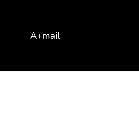
A+mail
No posts found!