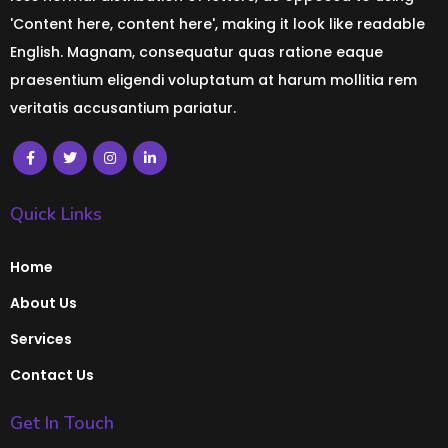
'Content here, content here', making it look like readable
English. Magnam, consequatur quas ratione eaque
praesentium eligendi voluptatum at harum mollitia rem
veritatis accusantium pariatur.
Quick Links
Home
About Us
Services
Contact Us
Get In Touch