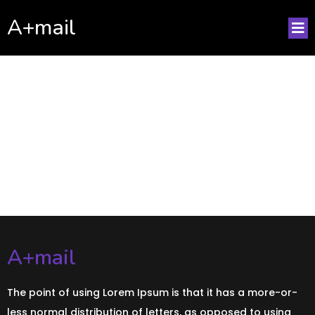
A+mail
No posts found!
A+mail
The point of using Lorem Ipsum is that it has a more-or-
less normal distribution of letters, as opposed to using