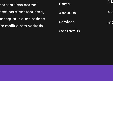
1,
Home
 more-or-less normal
co
tent here, content here',
About Us
consequatur quas ratione
Services
+1
 mollitia rem veritatis
Contact Us