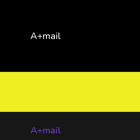
A+mail
A+mail