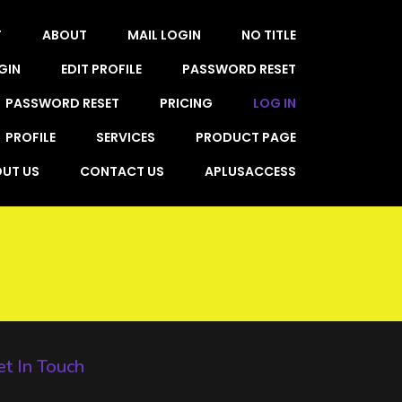
T
ABOUT
MAIL LOGIN
NO TITLE
GIN
EDIT PROFILE
PASSWORD RESET
PASSWORD RESET
PRICING
LOG IN
PROFILE
SERVICES
PRODUCT PAGE
UT US
CONTACT US
APLUSACCESS
t In Touch