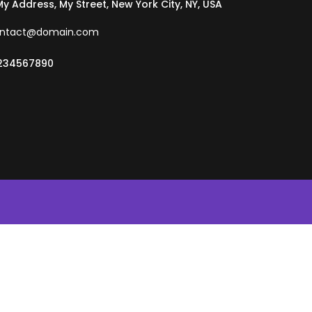
 My Address, My Street, New York City, NY, USA
ntact@domain.com
234567890