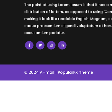
The point of using Lorem Ipsum is that it has a
distribution of letters, as opposed to using 'Con
making it look like readable English. Magnam, 
eaque praesentium eligendi voluptatum at harum
accusantium pariatur.
© 2024 A+mail |
PopularFX Theme