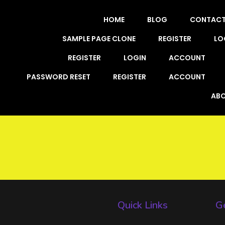
HOME
BLOG
CONTAC
SAMPLE PAGE CLONE
REGISTER
LO
REGISTER
LOGIN
ACCOUNT
PASSWORD RESET
REGISTER
ACCOUNT
ABO
Quick Links
Ge