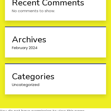
Recent Comments
No comments to show.
Archives
February 2024
Categories
Uncategorized
You do not have permission to view this page.