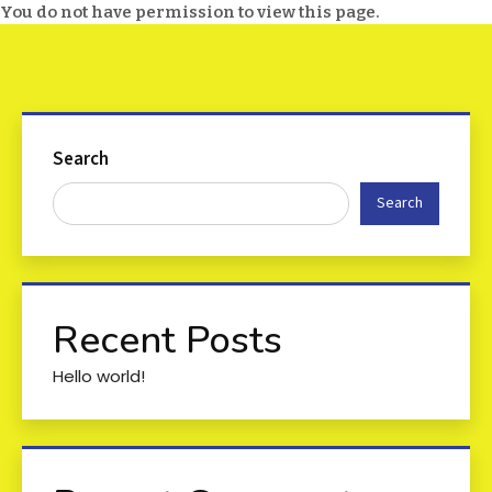
You do not have permission to view this page.
Search
Search
Recent Posts
Hello world!