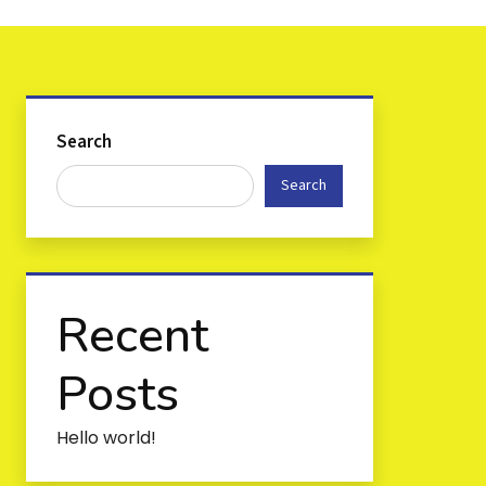
Search
Search
Recent
Posts
Hello world!