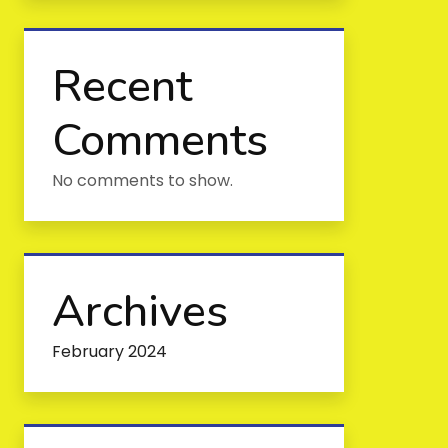
Recent
Comments
No comments to show.
Archives
February 2024