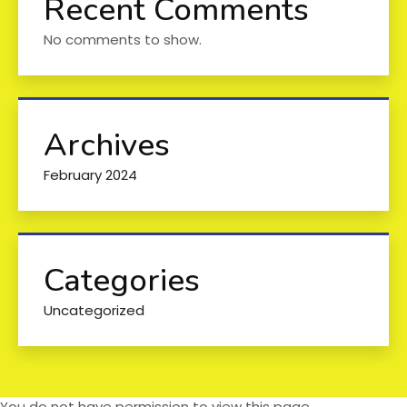
Recent Comments
No comments to show.
Archives
February 2024
Categories
Uncategorized
You do not have permission to view this page.