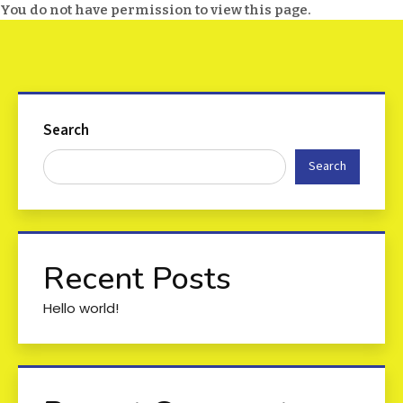
You do not have permission to view this page.
Search
Search
Recent Posts
Hello world!