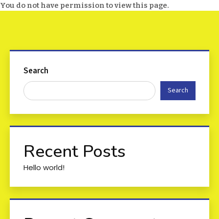
You do not have permission to view this page.
Search
Search
Recent Posts
Hello world!