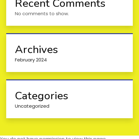
Recent Comments
No comments to show.
Archives
February 2024
Categories
Uncategorized
You do not have permission to view this page.