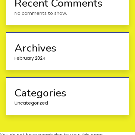
Recent Comments
No comments to show.
Archives
February 2024
Categories
Uncategorized
You do not have permission to view this page.