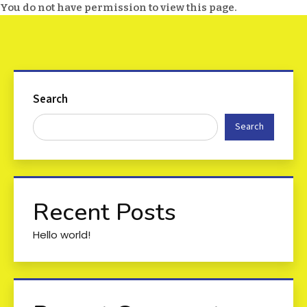
You do not have permission to view this page.
Search
Search
Recent Posts
Hello world!