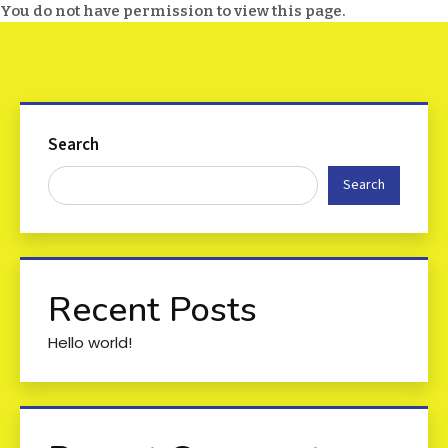
You do not have permission to view this page.
Search
Search
Recent Posts
Hello world!