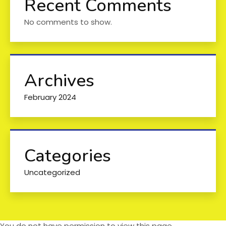
Recent Comments
No comments to show.
Archives
February 2024
Categories
Uncategorized
You do not have permission to view this page.