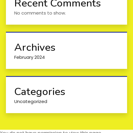
Recent Comments
No comments to show.
Archives
February 2024
Categories
Uncategorized
You do not have permission to view this page.