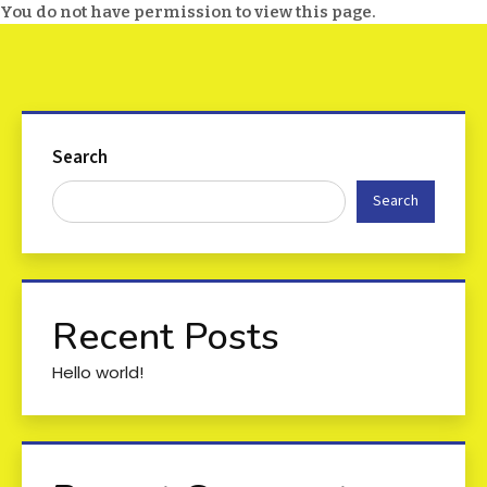
You do not have permission to view this page.
Search
Search
Recent Posts
Hello world!