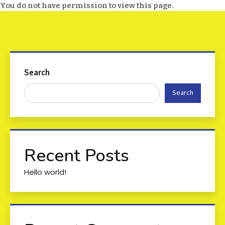
You do not have permission to view this page.
Search
Search
Recent Posts
Hello world!