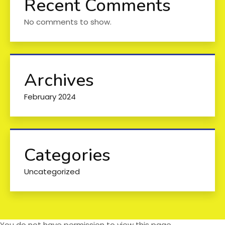
Recent Comments
No comments to show.
Archives
February 2024
Categories
Uncategorized
You do not have permission to view this page.