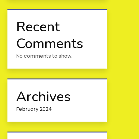
Recent
Comments
No comments to show.
Archives
February 2024