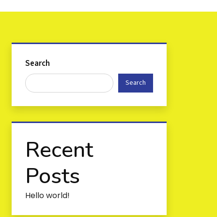
Search
Search
Recent
Posts
Hello world!