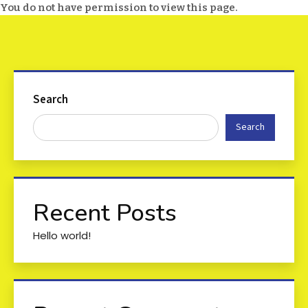
You do not have permission to view this page.
Search
Search
Recent Posts
Hello world!