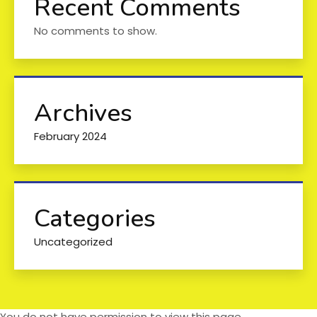
Recent Comments
No comments to show.
Archives
February 2024
Categories
Uncategorized
You do not have permission to view this page.