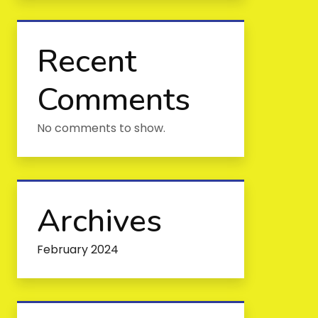
Recent
Comments
No comments to show.
Archives
February 2024