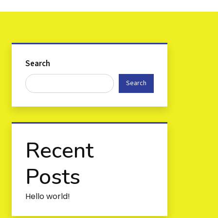
Search
Search
Recent
Posts
Hello world!