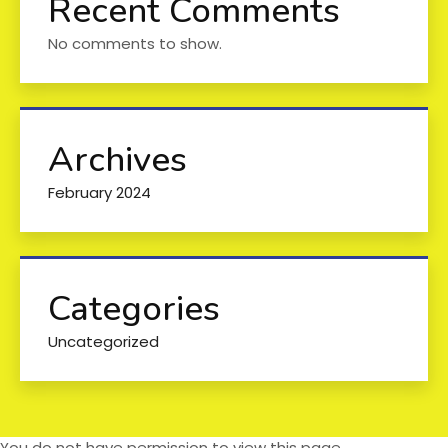
Recent Comments
No comments to show.
Archives
February 2024
Categories
Uncategorized
You do not have permission to view this page.