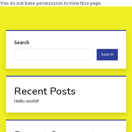
You do not have permission to view this page.
Search
Search
Recent Posts
Hello world!