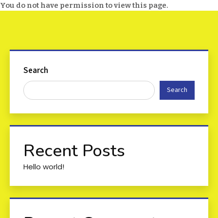
You do not have permission to view this page.
Search
Search
Recent Posts
Hello world!