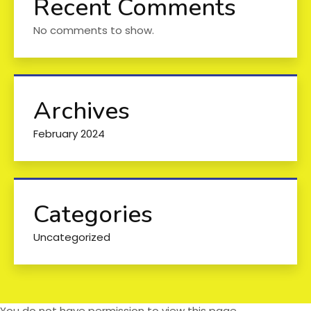
Recent Comments
No comments to show.
Archives
February 2024
Categories
Uncategorized
You do not have permission to view this page.