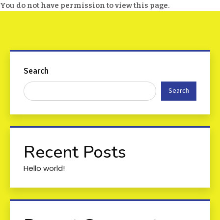
You do not have permission to view this page.
Search
Search
Recent Posts
Hello world!