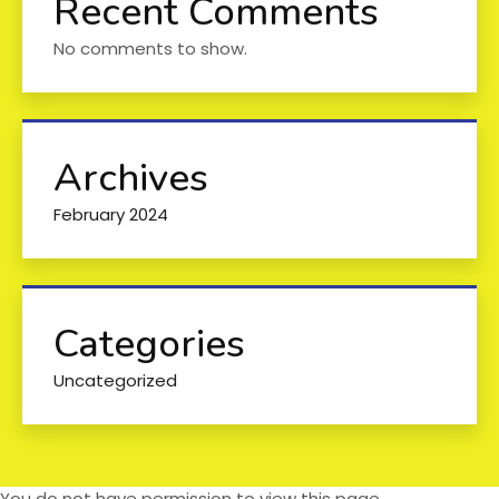
Recent Comments
No comments to show.
Archives
February 2024
Categories
Uncategorized
You do not have permission to view this page.