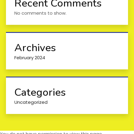
Recent Comments
No comments to show.
Archives
February 2024
Categories
Uncategorized
You do not have permission to view this page.