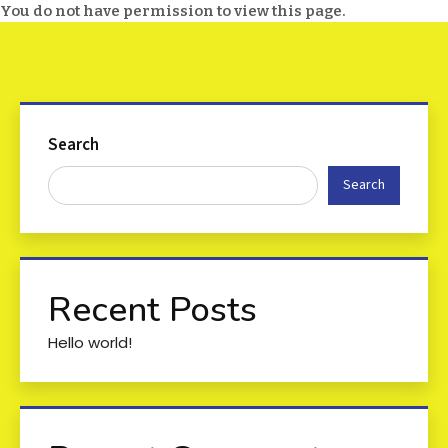
You do not have permission to view this page.
Search
Search
Recent Posts
Hello world!